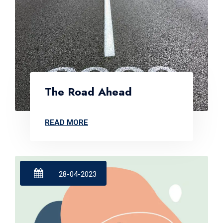
The Road Ahead
READ MORE
28-04-2023