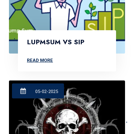
LUPMSUM VS SIP
READ MORE
05-02-2025