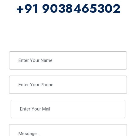
+91 9038465302