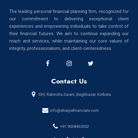
The leading personal financial planning firm, recognized for
our commitment to delivering exceptional client
experiences and empowering individuals to take control of
their financial futures. We aim to continue expanding our
reach and services, while maintaining our core values of
integrity, professionalism, and client-centeredness.
Contact Us
539, Rabindra Sarani, Baghbazar, Kolkata
info@sharpefinancials.com
+91 9038465302