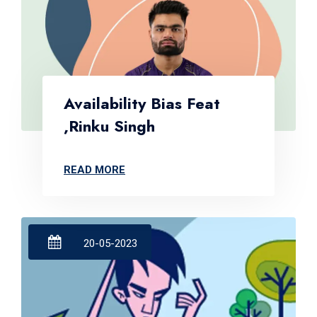
Availability Bias Feat
,Rinku Singh
READ MORE
20-05-2023