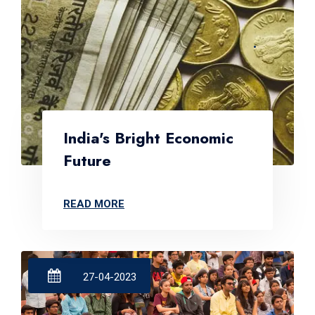
India's Bright Economic
Future
READ MORE
27-04-2023