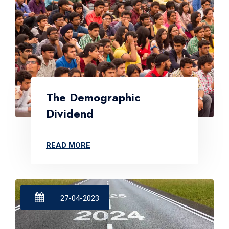
The Demographic
Dividend
READ MORE
27-04-2023