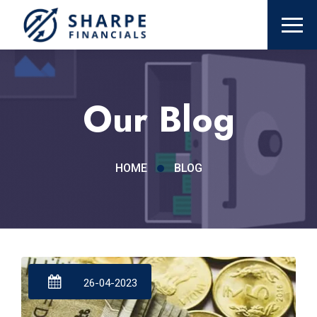
Our Blog
HOME
BLOG
26-04-2023