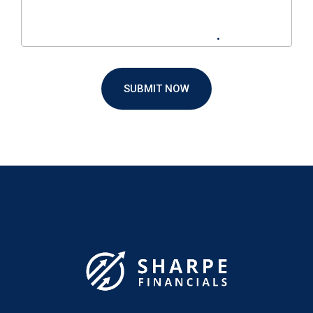
SUBMIT NOW