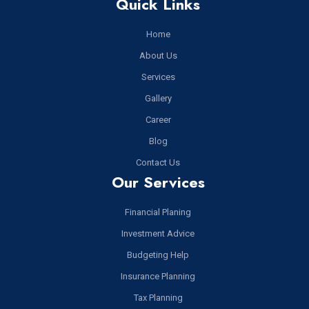
Quick Links
Home
About Us
Services
Gallery
Career
Blog
Contact Us
Our Services
Financial Planing
Investment Advice
Budgeting Help
Insurance Planning
Tax Planning