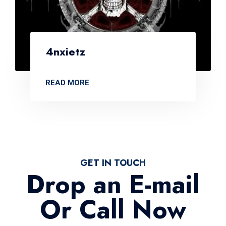
4nxietz
READ MORE
GET IN TOUCH
Drop an E-mail
Or Call Now